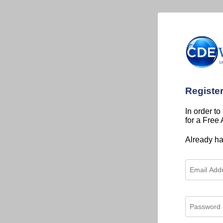
Registe
In order to
for a Free
Already h