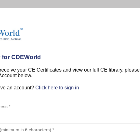
r for CDEWorld
 receive your CE Certificates and view our full CE library, pleas
 Account below.
ave an account?
Click here to sign in