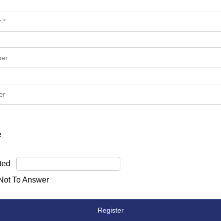
e
ted
 Not To Answer