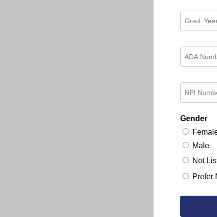
Gender
Femal
Male
Not Lis
Prefer