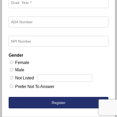
Gender
Female
Male
Not Listed
Prefer Not To Answer