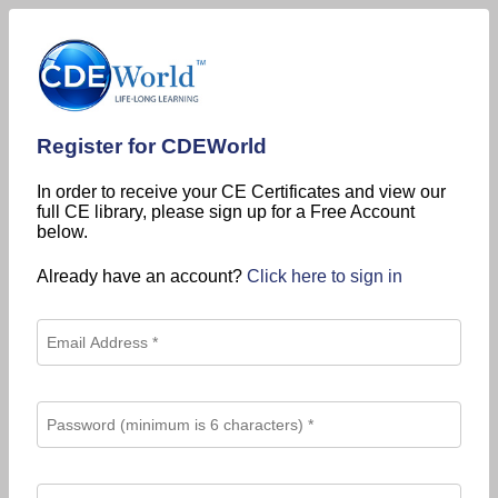
Register for CDEWorld
In order to receive your CE Certificates and view our
full CE library, please sign up for a Free Account
below.
Already have an account?
Click here to sign in