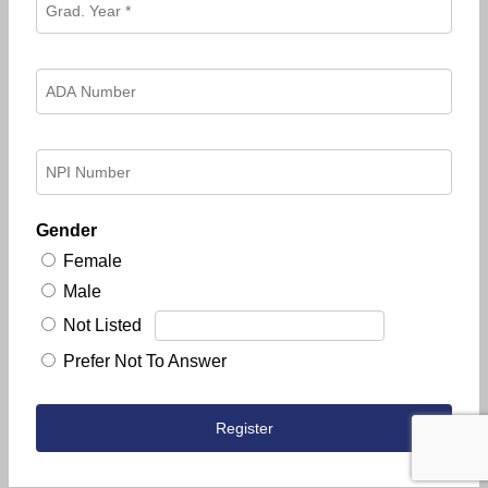
Gender
Female
Male
Not Listed
Prefer Not To Answer