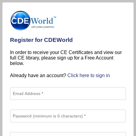
Register for CDEWorld
In order to receive your CE Certificates and view our
full CE library, please sign up for a Free Account
below.
Already have an account?
Click here to sign in