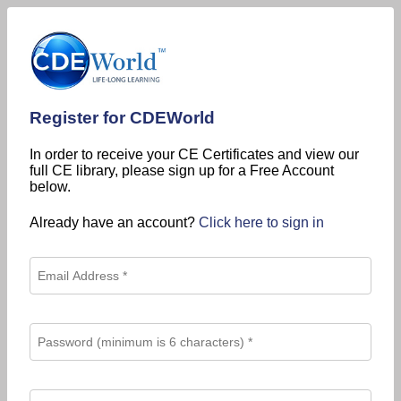
Register for CDEWorld
In order to receive your CE Certificates and view our
full CE library, please sign up for a Free Account
below.
Already have an account?
Click here to sign in