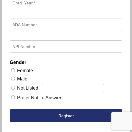
Gender
Female
Male
Not Listed
Prefer Not To Answer