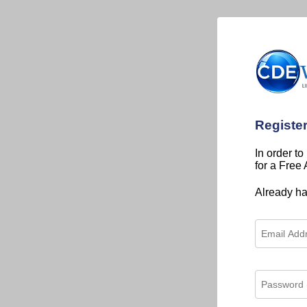
Registe
In order to
for a Free
Already h