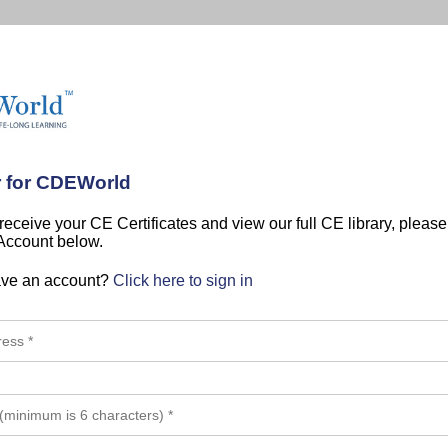
r for CDEWorld
 receive your CE Certificates and view our full CE library, pleas
 Account below.
ave an account?
Click here to sign in