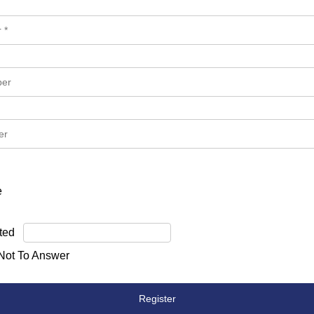
e
ted
 Not To Answer