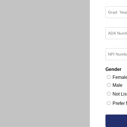
Gender
Femal
Male
Not Lis
Prefer