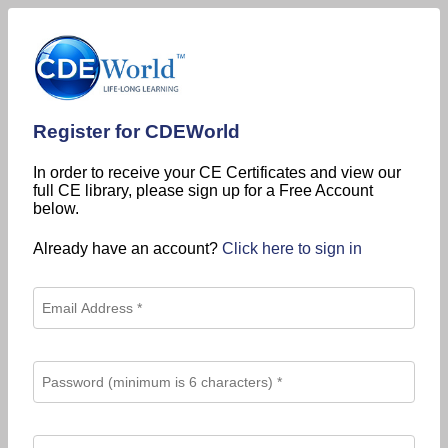
Register for CDEWorld
In order to receive your CE Certificates and view our
full CE library, please sign up for a Free Account
below.
Already have an account?
Click here to sign in