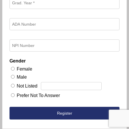
Gender
Female
Male
Not Listed
Prefer Not To Answer