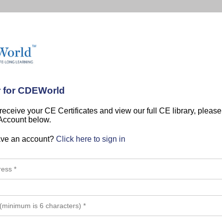
r for CDEWorld
 receive your CE Certificates and view our full CE library, pleas
 Account below.
ave an account?
Click here to sign in