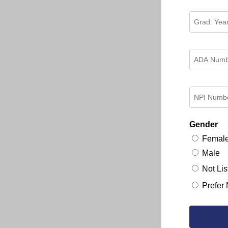
Gender
Femal
Male
Not Lis
Prefer