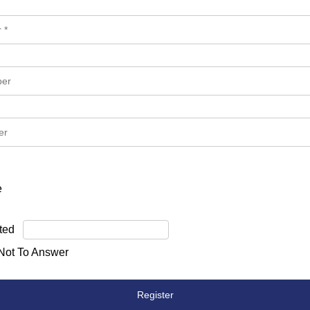
e
ted
 Not To Answer