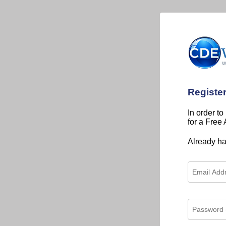
Registe
In order to
for a Free
Already h