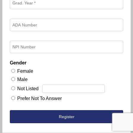
Gender
Female
Male
Not Listed
Prefer Not To Answer