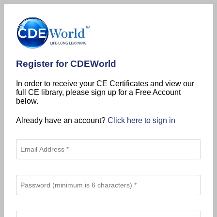
Register for CDEWorld
In order to receive your CE Certificates and view our
full CE library, please sign up for a Free Account
below.
Already have an account?
Click here to sign in