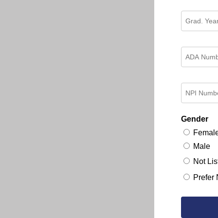
Gender
Femal
Male
Not Lis
Prefer