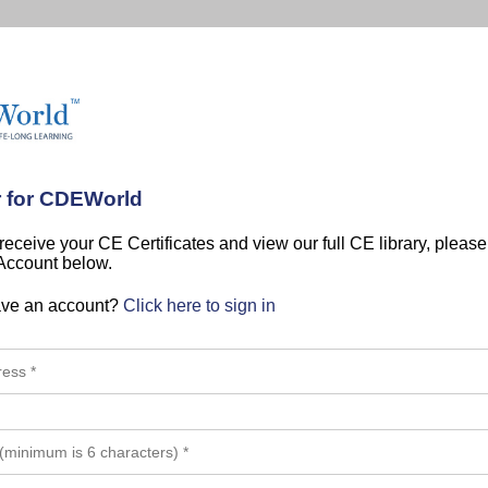
r for CDEWorld
 receive your CE Certificates and view our full CE library, pleas
 Account below.
ave an account?
Click here to sign in