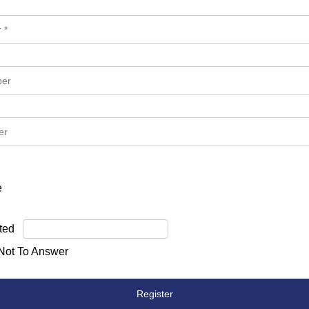
e
ted
 Not To Answer