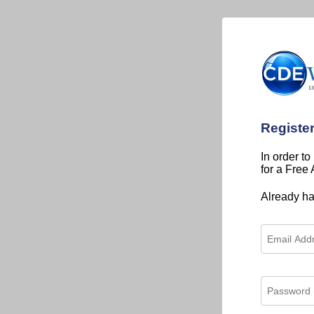
Registe
In order to
for a Free
Already h