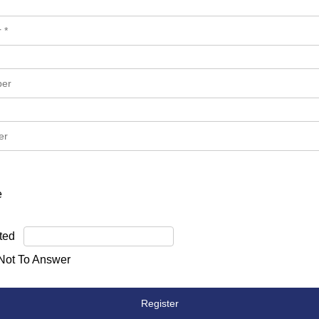
e
ted
 Not To Answer