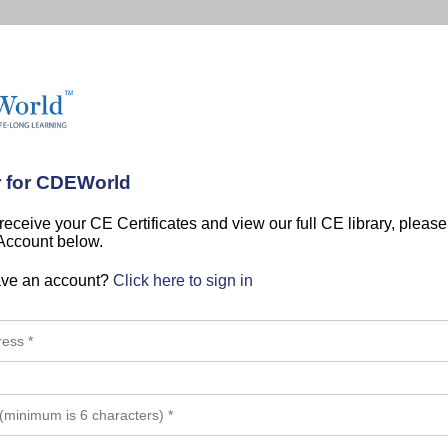
r for CDEWorld
 receive your CE Certificates and view our full CE library, pleas
 Account below.
ave an account?
Click here to sign in