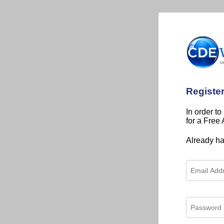
Registe
In order to
for a Free
Already h