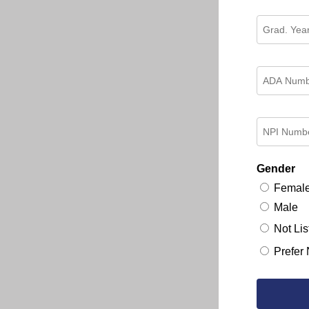
Gender
Femal
Male
Not Lis
Prefer