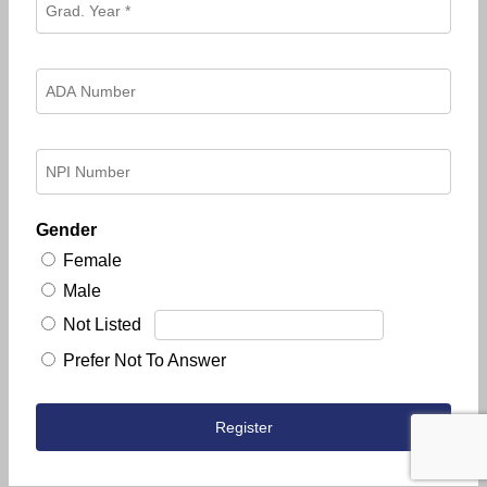
Gender
Female
Male
Not Listed
Prefer Not To Answer