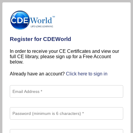
Register for CDEWorld
In order to receive your CE Certificates and view our
full CE library, please sign up for a Free Account
below.
Already have an account?
Click here to sign in