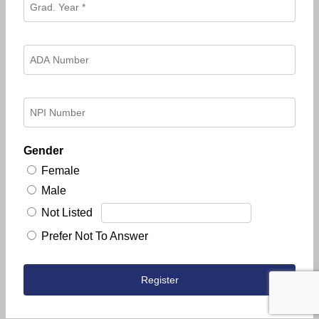
Gender
Female
Male
Not Listed
Prefer Not To Answer