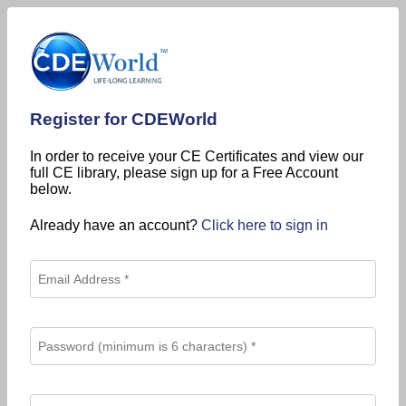
Register for CDEWorld
In order to receive your CE Certificates and view our
full CE library, please sign up for a Free Account
below.
Already have an account?
Click here to sign in