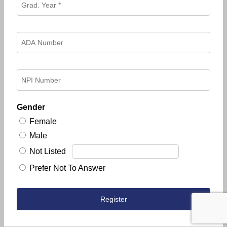
Gender
Female
Male
Not Listed
Prefer Not To Answer