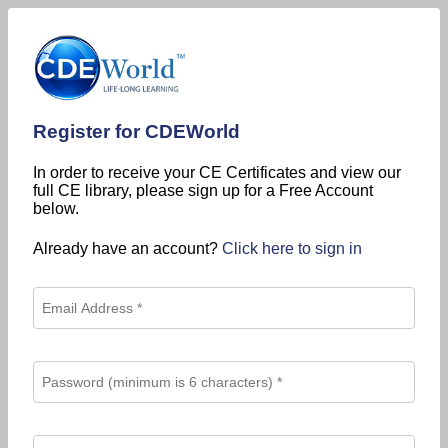
Register for CDEWorld
In order to receive your CE Certificates and view our
full CE library, please sign up for a Free Account
below.
Already have an account?
Click here to sign in