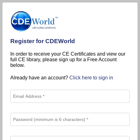
Register for CDEWorld
In order to receive your CE Certificates and view our
full CE library, please sign up for a Free Account
below.
Already have an account?
Click here to sign in