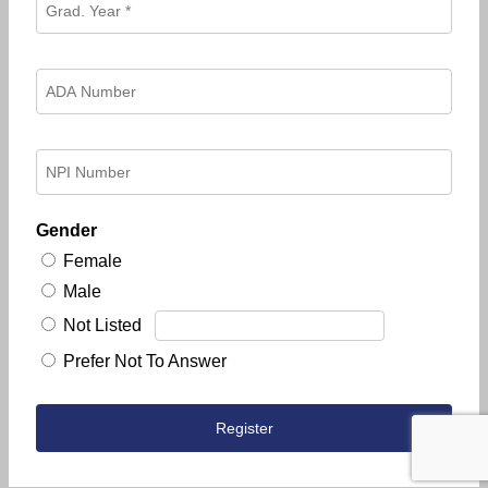
Gender
Female
Male
Not Listed
Prefer Not To Answer