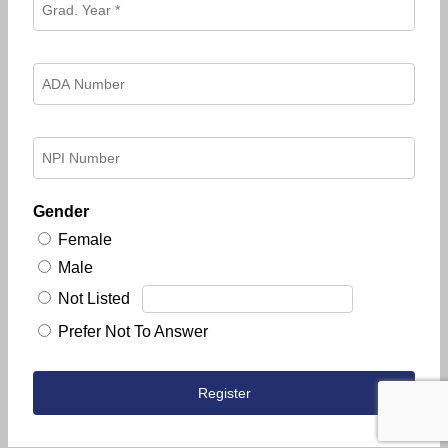
Gender
Female
Male
Not Listed
Prefer Not To Answer