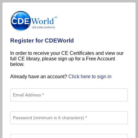
Register for CDEWorld
In order to receive your CE Certificates and view our
full CE library, please sign up for a Free Account
below.
Already have an account?
Click here to sign in