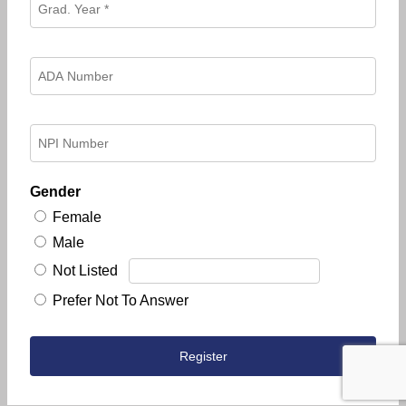
Gender
Female
Male
Not Listed
Prefer Not To Answer