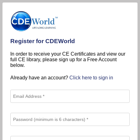
Register for CDEWorld
In order to receive your CE Certificates and view our
full CE library, please sign up for a Free Account
below.
Already have an account?
Click here to sign in