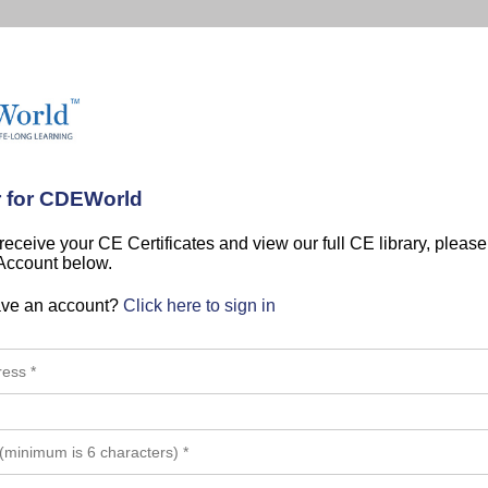
r for CDEWorld
 receive your CE Certificates and view our full CE library, pleas
 Account below.
ave an account?
Click here to sign in