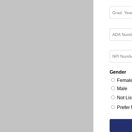
Gender
Femal
Male
Not Lis
Prefer