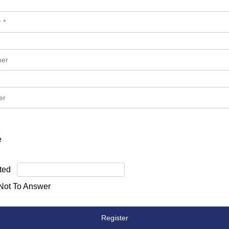
e
ted
 Not To Answer