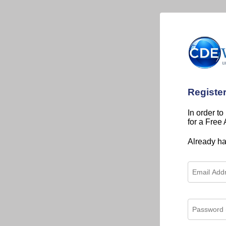
Registe
In order to
for a Free
Already h