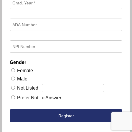
Gender
Female
Male
Not Listed
Prefer Not To Answer