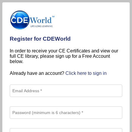
Register for CDEWorld
In order to receive your CE Certificates and view our
full CE library, please sign up for a Free Account
below.
Already have an account?
Click here to sign in