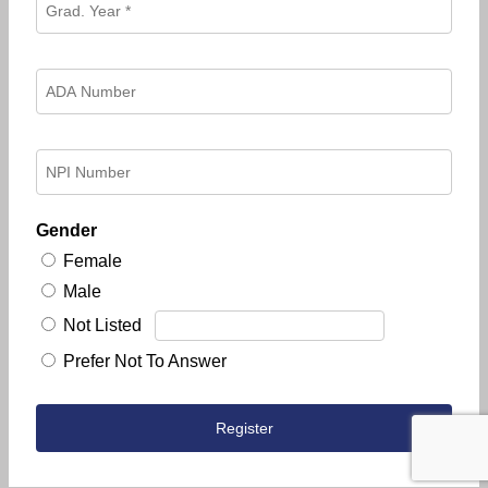
Gender
Female
Male
Not Listed
Prefer Not To Answer