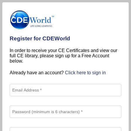
Register for CDEWorld
In order to receive your CE Certificates and view our
full CE library, please sign up for a Free Account
below.
Already have an account?
Click here to sign in