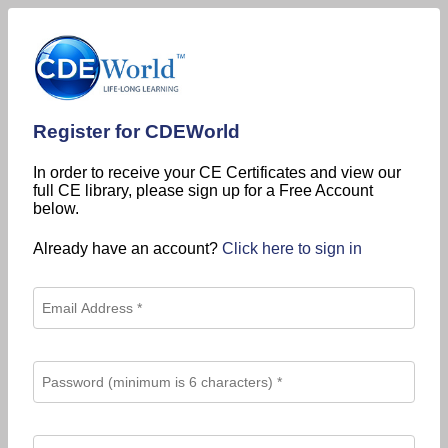
Register for CDEWorld
In order to receive your CE Certificates and view our
full CE library, please sign up for a Free Account
below.
Already have an account?
Click here to sign in