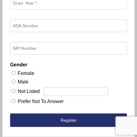
Gender
Female
Male
Not Listed
Prefer Not To Answer