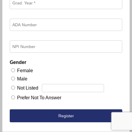
Gender
Female
Male
Not Listed
Prefer Not To Answer