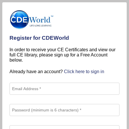
Register for CDEWorld
In order to receive your CE Certificates and view our
full CE library, please sign up for a Free Account
below.
Already have an account?
Click here to sign in