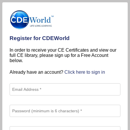
Register for CDEWorld
In order to receive your CE Certificates and view our
full CE library, please sign up for a Free Account
below.
Already have an account?
Click here to sign in