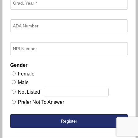
Gender
Female
Male
Not Listed
Prefer Not To Answer