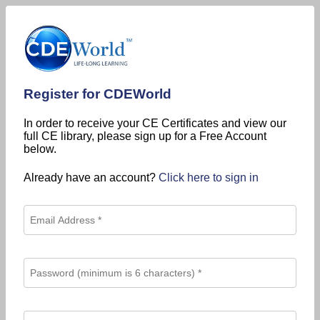
Register for CDEWorld
In order to receive your CE Certificates and view our
full CE library, please sign up for a Free Account
below.
Already have an account?
Click here to sign in