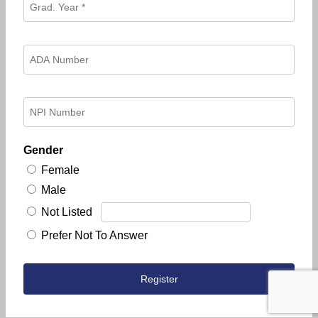
Gender
Female
Male
Not Listed
Prefer Not To Answer