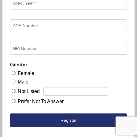
Gender
Female
Male
Not Listed
Prefer Not To Answer