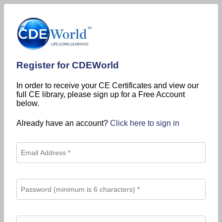
Register for CDEWorld
In order to receive your CE Certificates and view our
full CE library, please sign up for a Free Account
below.
Already have an account?
Click here to sign in