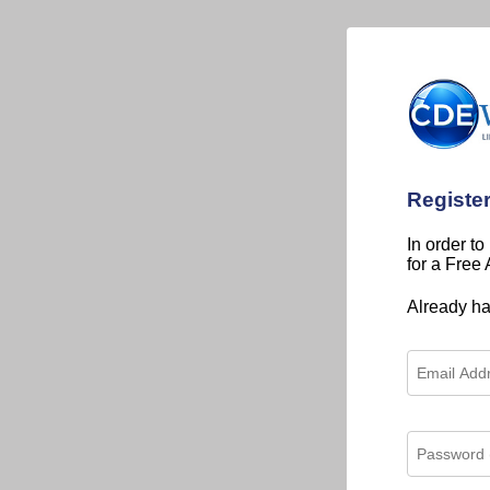
Registe
In order to
for a Free
Already h