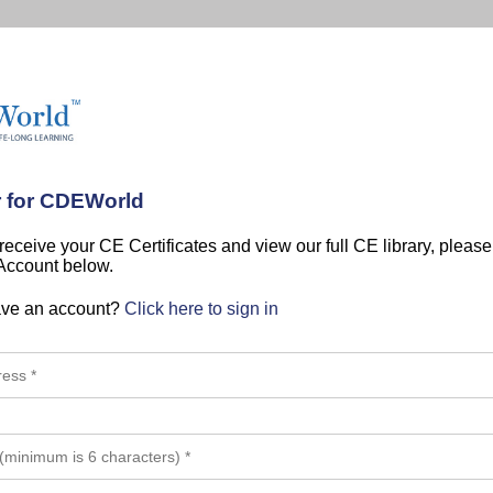
r for CDEWorld
 receive your CE Certificates and view our full CE library, pleas
 Account below.
ave an account?
Click here to sign in