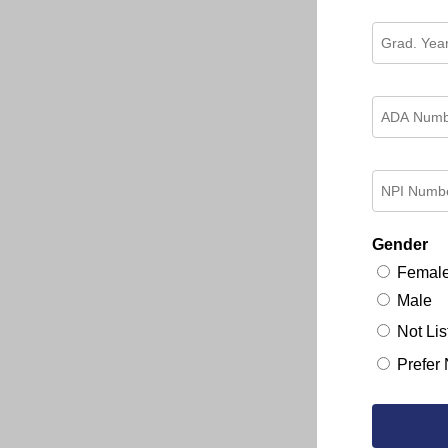
Gender
Femal
Male
Not Lis
Prefer