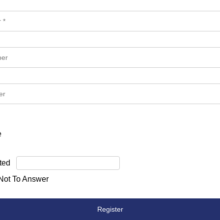
e
ted
 Not To Answer