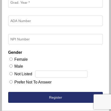
Gender
Female
Male
Not Listed
Prefer Not To Answer