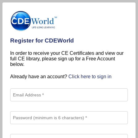
Register for CDEWorld
In order to receive your CE Certificates and view our
full CE library, please sign up for a Free Account
below.
Already have an account?
Click here to sign in