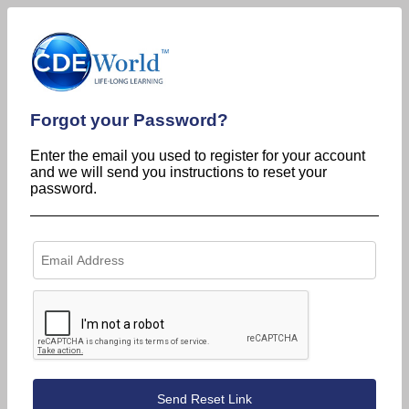
Forgot your Password?
Enter the email you used to register for your account
and we will send you instructions to reset your
password.