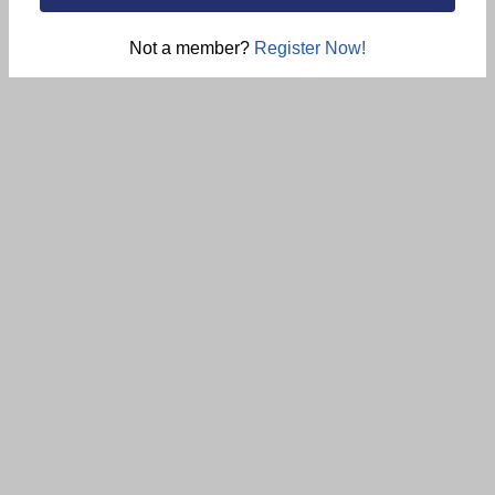
Not a member?
Register Now!