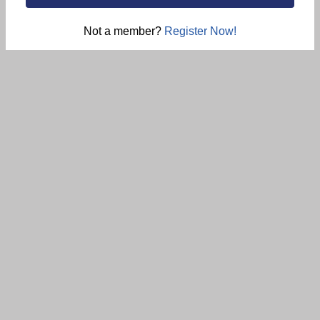
Not a member?
Register Now!