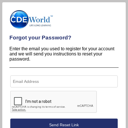
Forgot your Password?
Enter the email you used to register for your account
and we will send you instructions to reset your
password.