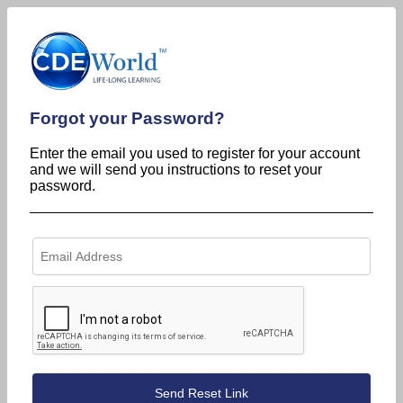
Forgot your Password?
Enter the email you used to register for your account
and we will send you instructions to reset your
password.