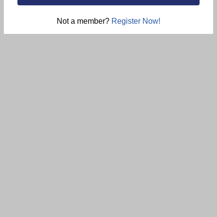
Not a member?
Register Now!