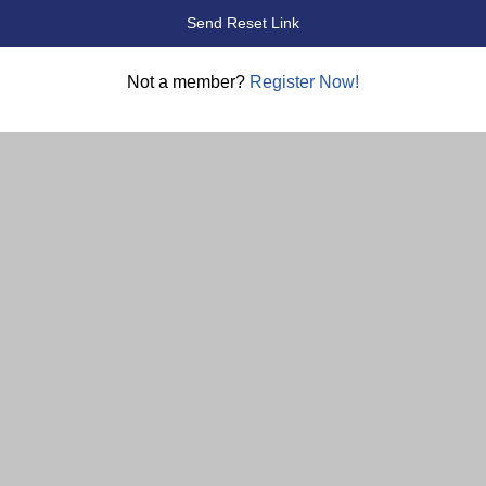
Not a member?
Register Now!