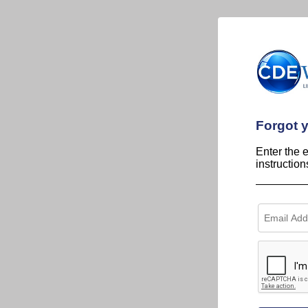
Forgot 
Enter the 
instructio