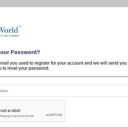
your Password?
email you used to register for your account and we will send you
ns to reset your password.