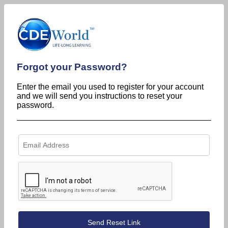
Forgot your Password?
Enter the email you used to register for your account
and we will send you instructions to reset your
password.