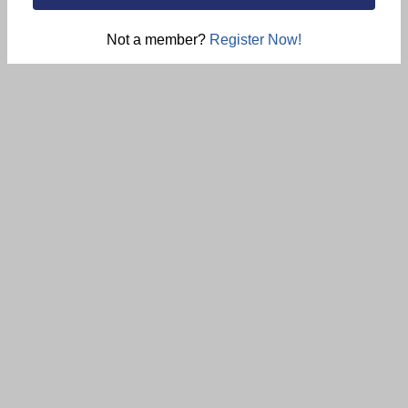
Not a member?
Register Now!