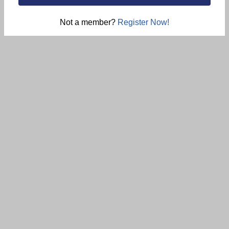
Not a member?
Register Now!