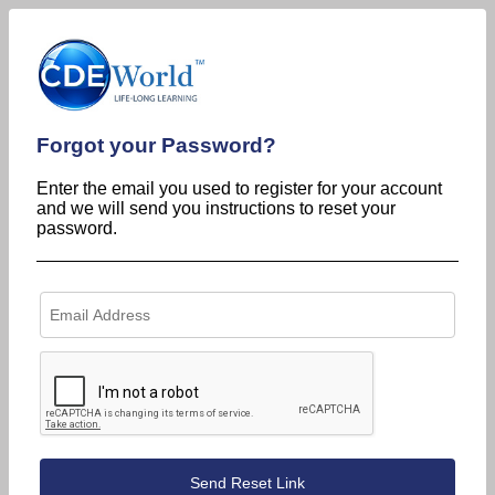
Forgot your Password?
Enter the email you used to register for your account
and we will send you instructions to reset your
password.