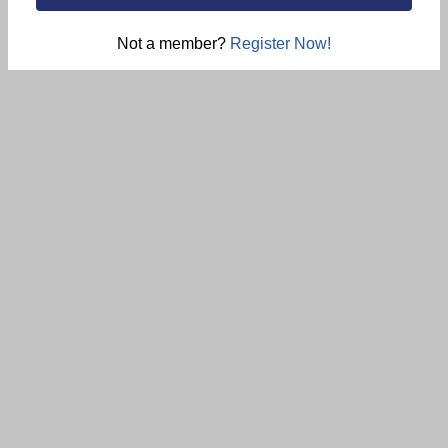
Not a member?
Register Now!