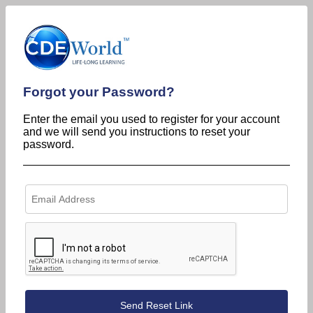
Forgot your Password?
Enter the email you used to register for your account
and we will send you instructions to reset your
password.