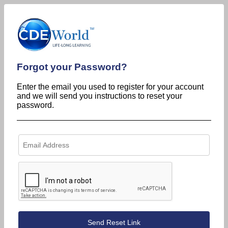
Forgot your Password?
Enter the email you used to register for your account
and we will send you instructions to reset your
password.