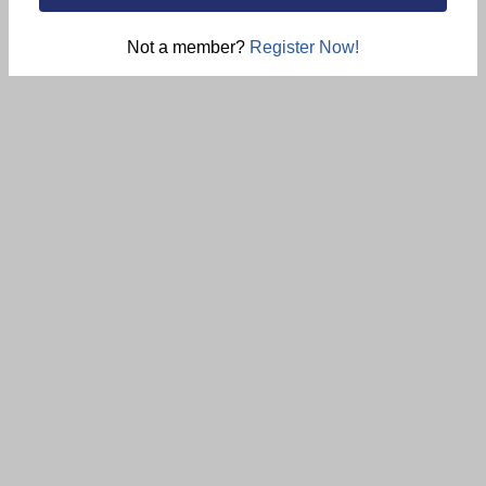
Not a member?
Register Now!