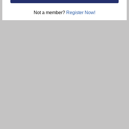
Not a member?
Register Now!