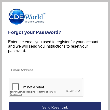
Forgot your Password?
Enter the email you used to register for your account
and we will send you instructions to reset your
password.