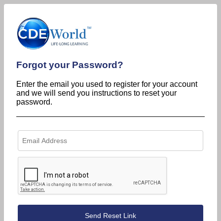
Forgot your Password?
Enter the email you used to register for your account
and we will send you instructions to reset your
password.