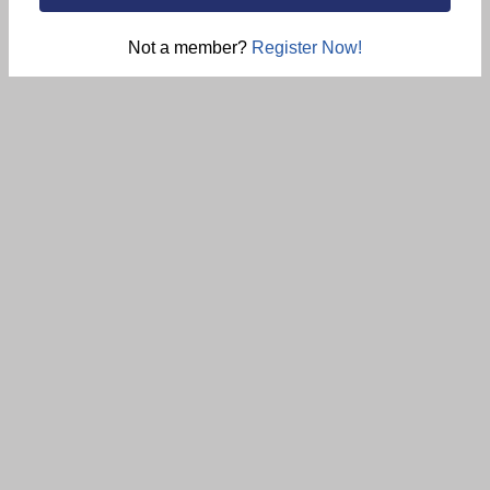
Not a member?
Register Now!