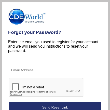
Forgot your Password?
Enter the email you used to register for your account
and we will send you instructions to reset your
password.