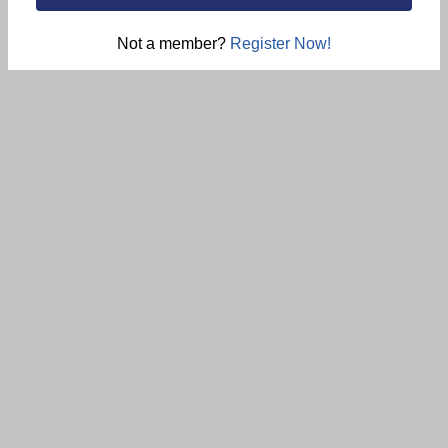
Not a member?
Register Now!