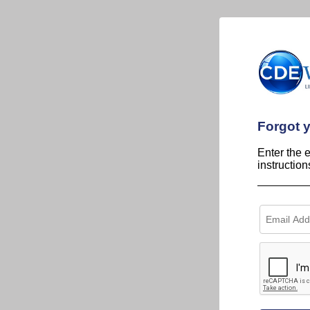
Forgot 
Enter the 
instructio