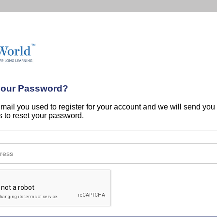
your Password?
email you used to register for your account and we will send you
ns to reset your password.