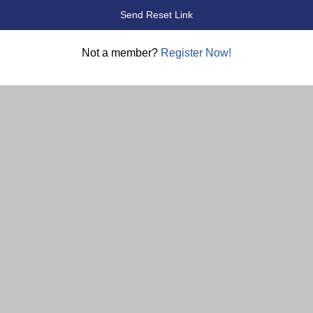
Not a member?
Register Now!