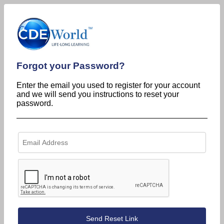
Forgot your Password?
Enter the email you used to register for your account
and we will send you instructions to reset your
password.