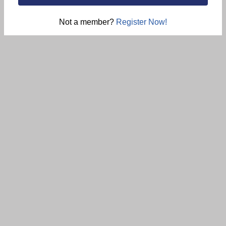
Not a member?
Register Now!