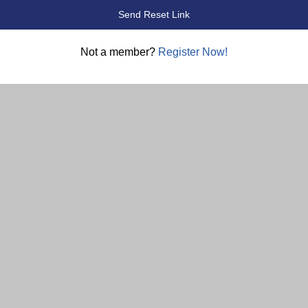
Not a member?
Register Now!