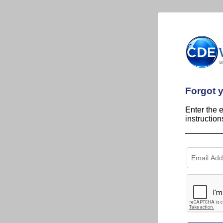
Forgot 
Enter the 
instructio