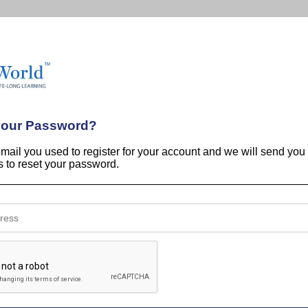
your Password?
email you used to register for your account and we will send you
ns to reset your password.