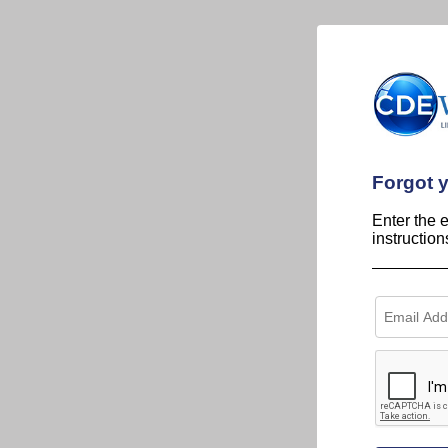
Forgot 
Enter the 
instructio