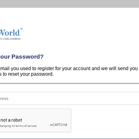
your Password?
email you used to register for your account and we will send you
ns to reset your password.