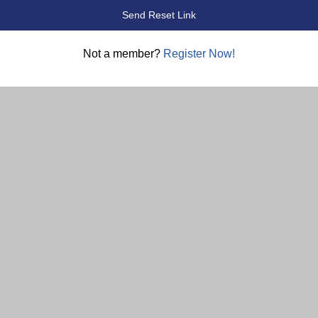
Not a member?
Register Now!