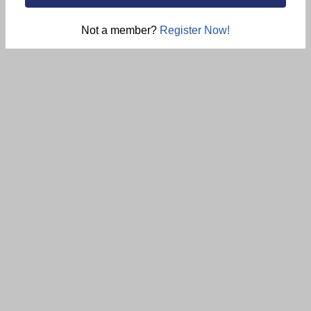
Not a member?
Register Now!