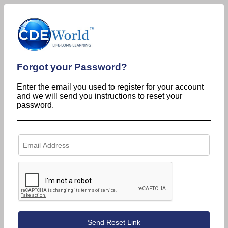
Forgot your Password?
Enter the email you used to register for your account
and we will send you instructions to reset your
password.