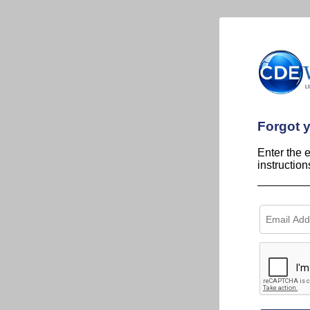
Forgot 
Enter the 
instructio