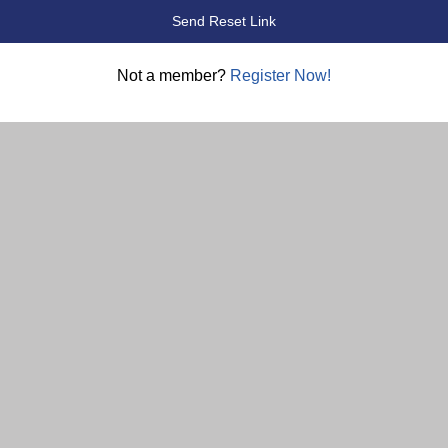
Not a member?
Register Now!