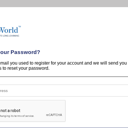
your Password?
email you used to register for your account and we will send you
ns to reset your password.