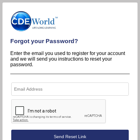
Forgot your Password?
Enter the email you used to register for your account
and we will send you instructions to reset your
password.