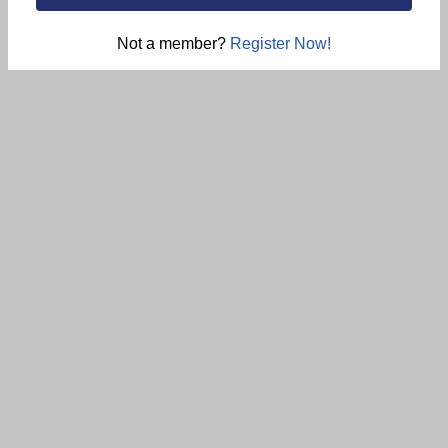
Not a member?
Register Now!