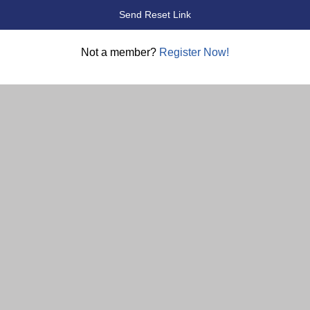
Not a member?
Register Now!