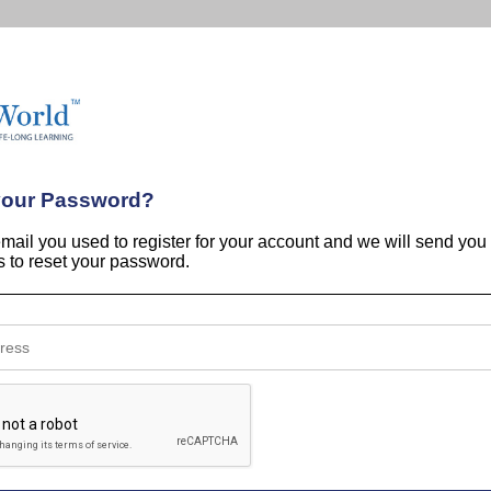
your Password?
email you used to register for your account and we will send you
ns to reset your password.