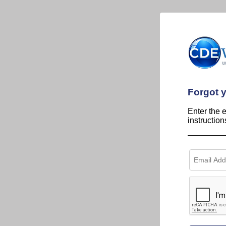
Forgot 
Enter the 
instructio