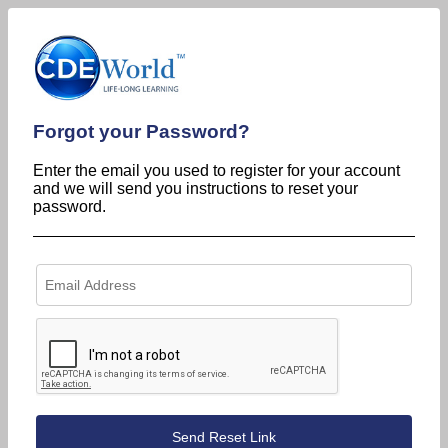
Forgot your Password?
Enter the email you used to register for your account
and we will send you instructions to reset your
password.