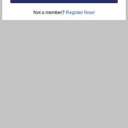
Not a member?
Register Now!