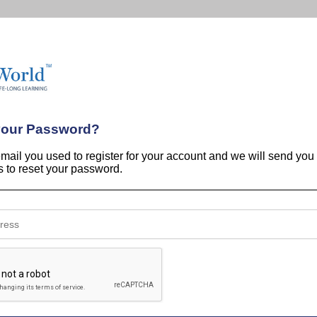
your Password?
email you used to register for your account and we will send you
ns to reset your password.