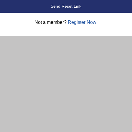
Not a member?
Register Now!