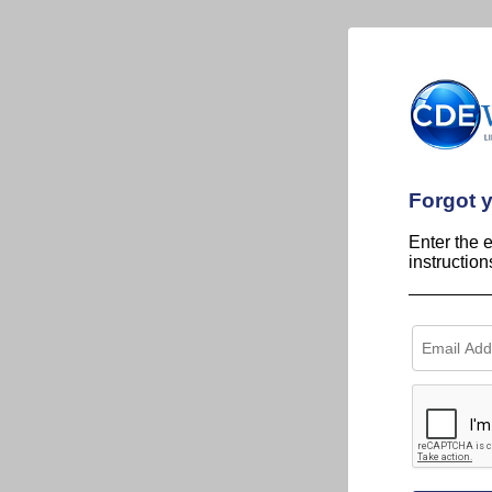
Forgot 
Enter the 
instructio