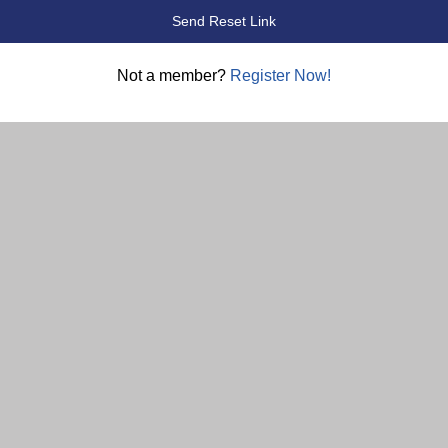
Not a member?
Register Now!