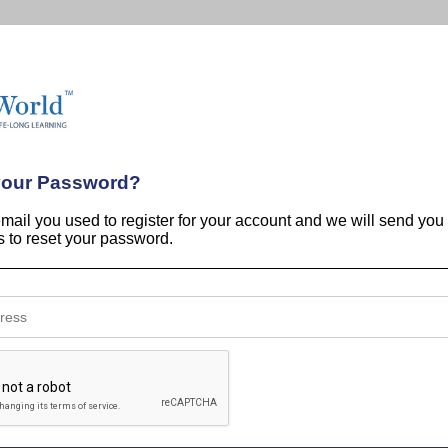
your Password?
email you used to register for your account and we will send you
ns to reset your password.