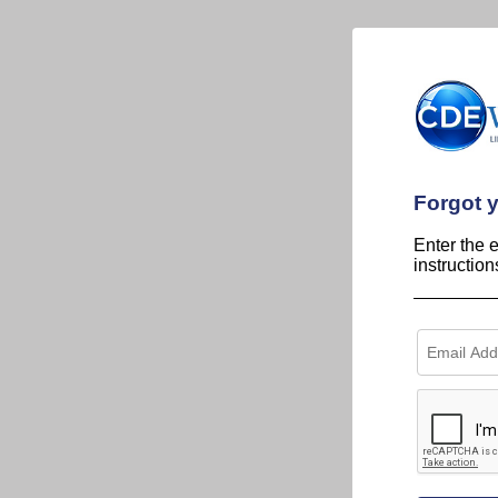
Forgot 
Enter the 
instructio