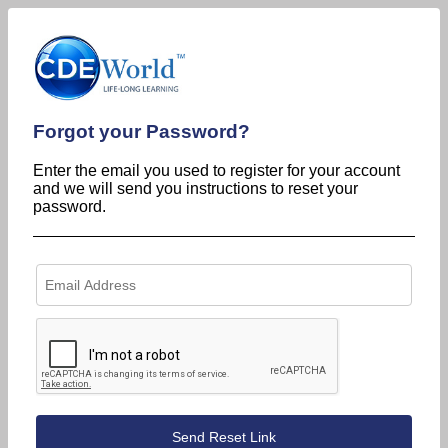
Forgot your Password?
Enter the email you used to register for your account
and we will send you instructions to reset your
password.