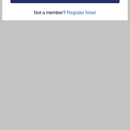
Not a member?
Register Now!