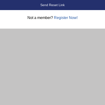
Not a member?
Register Now!