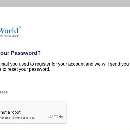
your Password?
email you used to register for your account and we will send you
ns to reset your password.