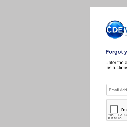
Forgot 
Enter the 
instructio